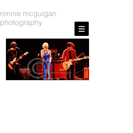
ronnie mcguigan
photography